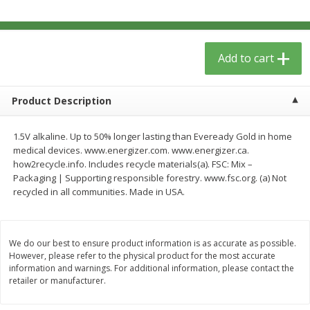
$
5
49
each
$1.59 per lb. Approx 0.8 lb each
Price may vary due to actual wei
$1.83 per pound
Add to cart
Add to cart
Add to cart
Meat & Seafood
155
more
Product Description
1.5V alkaline. Up to 50% longer lasting than Eveready Gold in home
medical devices. www.energizer.com. www.energizer.ca.
how2recycle.info. Includes recycle materials(a). FSC: Mix –
Packaging | Supporting responsible forestry. www.fsc.org. (a) Not
recycled in all communities. Made in USA.
We do our best to ensure product information is as accurate as possible.
Acme Herring, In Wine Sauce,
Aqua Star Fillets, Alaskan 
However, please refer to the physical product for the most accurate
Wild Caught, 12 Oz (340 G)
Crispy Battered, 1.25 Lb (5
information and warnings. For additional information, please contact the
retailer or manufacturer.