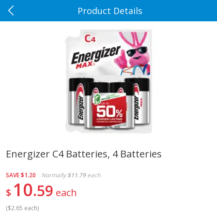
Product Details
0
$
00
Rennoldson's
Reserve a Time Slot
Produce
185
more
Energizer C4 Batteries, 4 Batteries
Apple Country Apples, Extra
Apple, Fuji
SAVE
$1.20
Normally
$11.79
each
Fancy, Empire, 48 Oz [3 Lb(1.36
10
59
Kg)]
$
each
(
$2.65 each
)
$
1
27
About
each