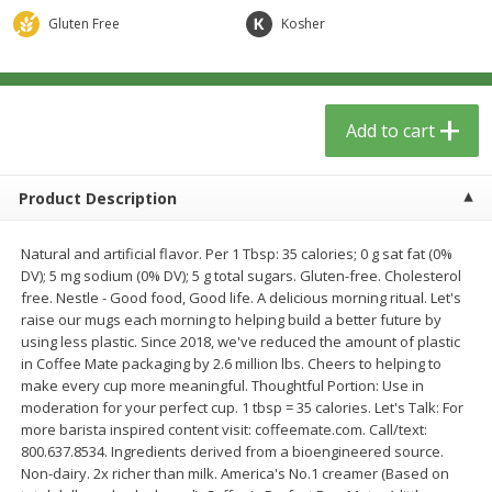
$
5
49
each
$1.59 per lb. Approx 0.8 lb each
Gluten Free
Kosher
Price may vary due to actual wei
$1.83 per pound
Add to cart
Add to cart
Add to cart
Meat & Seafood
154
more
Product Description
Natural and artificial flavor. Per 1 Tbsp: 35 calories; 0 g sat fat (0%
DV); 5 mg sodium (0% DV); 5 g total sugars. Gluten-free. Cholesterol
free. Nestle - Good food, Good life. A delicious morning ritual. Let's
raise our mugs each morning to helping build a better future by
using less plastic. Since 2018, we've reduced the amount of plastic
in Coffee Mate packaging by 2.6 million lbs. Cheers to helping to
make every cup more meaningful. Thoughtful Portion: Use in
Acme Herring, In Wine Sauce,
Aqua Star Fillets, Alaskan 
moderation for your perfect cup. 1 tbsp = 35 calories. Let's Talk: For
Wild Caught, 12 Oz (340 G)
Crispy Battered, 1.25 Lb (5
more barista inspired content visit: coffeemate.com. Call/text:
800.637.8534. Ingredients derived from a bioengineered source.
Non-dairy. 2x richer than milk. America's No.1 creamer (Based on