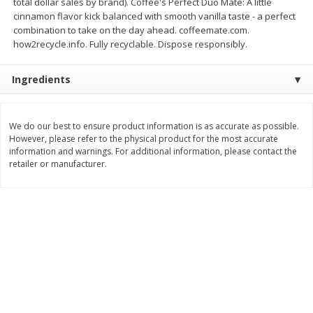
total dollar sales by brand). Coffee's Perfect Duo Mate: A little
cinnamon flavor kick balanced with smooth vanilla taste - a perfect
$
8
29
$
16
19
each
each
combination to take on the day ahead. coffeemate.com.
$0.69 per ounce
$0.81 per ounce
how2recycle.info. Fully recyclable. Dispose responsibly.
Add to cart
Add to cart
Ingredients
Bakery
170
more
We do our best to ensure product information is as accurate as possible.
However, please refer to the physical product for the most accurate
information and warnings. For additional information, please contact the
retailer or manufacturer.
15in Sub Roll
Anzio & Sons Bakery Enric
Sub Rolls, 6 Rolls [15 Oz (4
G)]