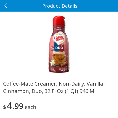
Product Details
0
$
00
Rennoldson's
Reserve a Time Slot
Produce
186
more
Coffee-Mate Creamer, Non-Dairy, Vanilla +
Cinnamon, Duo, 32 Fl Oz (1 Qt) 946 Ml
Apple Country Apples, Extra
Apple, Fuji
Fancy, Empire, 48 Oz [3 Lb(1.36
Kg)]
4
99
$
each
$
1
27
About
each