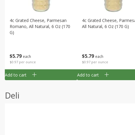
4c Grated Cheese, Parmesan
4c Grated Cheese, Parmes
Romano, All Natural, 6 Oz (170
All Natural, 6 Oz (170 G)
G)
$
5
79
$
5
79
each
each
$0.97 per ounce
$0.97 per ounce
Add to cart
Add to cart
Deli