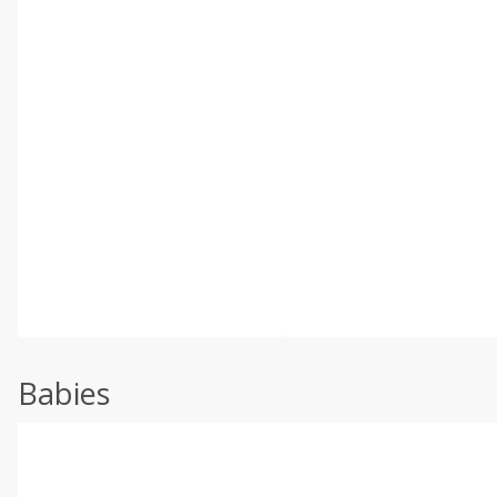
Babies