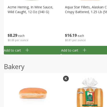
Acme Herring, In Wine Sauce,
Aqua Star Fillets, Alaskan 
Wild Caught, 12 Oz (340 G)
Crispy Battered, 1.25 Lb (5
$
8
29
$
16
19
each
each
$0.69 per ounce
$0.81 per ounce
Add to cart
Add to cart
Bakery