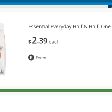
 Market
Essential Everyday Half & Half, One 
2
39
Dairy & Eggs
Deli
Alcohol
Babies
Beverages
$
each
onal Care
Pets
Seasonal
Snacks
Tobacco
Kosher