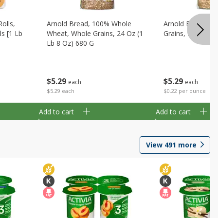
olls,
Arnold Bread, 100% Whole
Arnold Bread, Oa
ls [1 Lb
Wheat, Whole Grains, 24 Oz (1
Grains, 24 Oz (1 
Lb 8 Oz) 680 G
$
5
29
$
5
29
each
each
$0.22 per ounce
$5.29 each
Add to cart
Add to cart
View
491
more