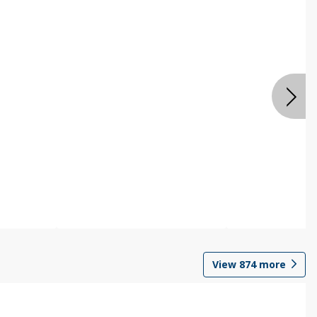
View
874
more