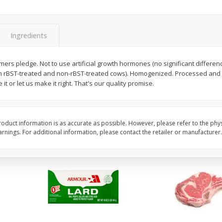
Apple, Golden Delicious, Extra
Apple, Granny Smith
Large
Ingredients
$
1
27
About
each
$
2
39
rmers pledge. Not to use artificial growth hormones (no significant differ
per lb
$1.59 per lb. Approx 0.8 lb
m rBST-treated and non-rBST-treated cows). Homogenized. Processed and 
ght
Price may vary due to actu
it or let us make it right. That's our quality promise.
Add to cart
Add to cart
oduct information is as accurate as possible. However, please refer to the phy
nings. For additional information, please contact the retailer or manufacturer.