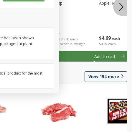
Apple, Honeycrisp
Apple, Idared, Sm
$
1
59
About
each
$
4
69
ence has been shown
each
 each
$1.99 per lb. Approx 0.8 lb each
packaged at plant
al weight
Price may vary due to actual weight
$4.69 each
Add to cart
Add to cart
sical product for the most
View
154
more