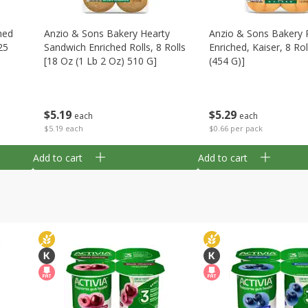
hed
Anzio & Sons Bakery Hearty
Anzio & Sons Bakery R
25
Sandwich Enriched Rolls, 8 Rolls
Enriched, Kaiser, 8 Rol
[18 Oz (1 Lb 2 Oz) 510 G]
(454 G)]
$
5
19
$
5
29
each
each
$5.19 each
$0.66 per pack
Add to cart
Add to cart