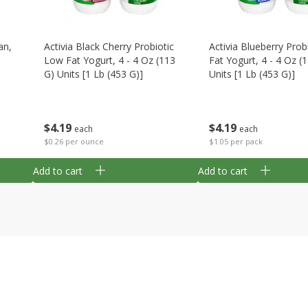
an,
Activia Black Cherry Probiotic
Activia Blueberry Prob
Low Fat Yogurt, 4 - 4 Oz (113
Fat Yogurt, 4 - 4 Oz (
G) Units [1 Lb (453 G)]
Units [1 Lb (453 G)]
$
4
19
$
4
19
each
each
$0.26 per ounce
$1.05 per pack
Add to cart
Add to cart