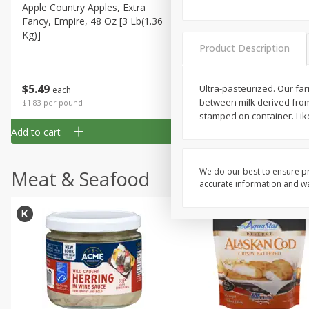
Apple Country Apples, Extra
Apple, Fuji
Fancy, Empire, 48 Oz [3 Lb(1.36
Kg)]
Product Description
$
1
27
About
each
$
5
49
Ultra-pasteurized. Our fa
each
$1.59 per lb. Approx 0.8 lb each
between milk derived fro
Price may vary due to actual wei
$1.83 per pound
stamped on container. Like 
Add to cart
Add to cart
We do our best to ensure pr
Meat & Seafood
accurate information and war