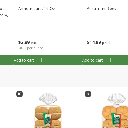
Cod,
Armour Lard, 16 Oz
Australian Ribeye
67 G)
$
2
99
$
14
99
each
per lb
$0.19 per ounce
Add to cart
Add to cart