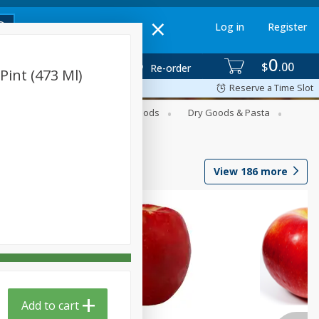
Log in
Register
0
$
00
Re-order
Pint (473 Ml)
Reserve a Time Slot
Breakfast
Canned Goods
Dry Goods & Pasta
View
186
more
Add to cart