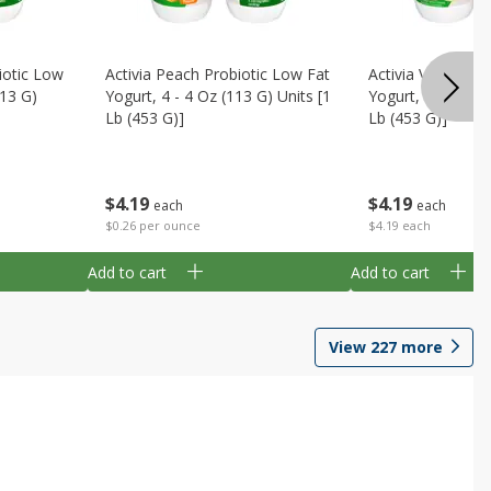
iotic Low
Activia Peach Probiotic Low Fat
Activia Vanilla P
113 G)
Yogurt, 4 - 4 Oz (113 G) Units [1
Yogurt, 4 - 4 Oz 
Lb (453 G)]
Lb (453 G)]
$
4
19
$
4
19
each
each
$0.26 per ounce
$4.19 each
Add to cart
Add to cart
View
227
more