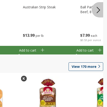
Australian Strip Steak
Ball Park Bun Le
Beef, 8 Count
$
13
99
$
7
99
per lb
each
$0.53 per ounce
Add to cart
Add to cart
View
170
more