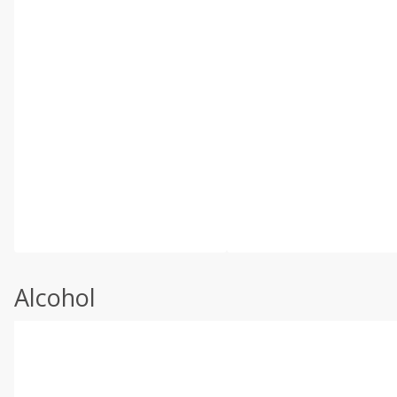
Alcohol