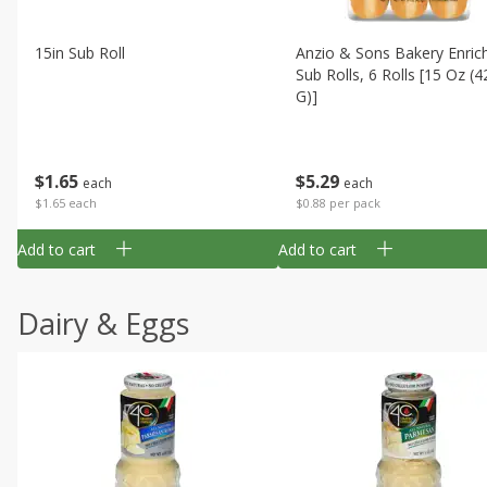
15in Sub Roll
Anzio & Sons Bakery Enric
Sub Rolls, 6 Rolls [15 Oz (4
G)]
$
1
65
$
5
29
each
each
$1.65 each
$0.88 per pack
Add to cart
Add to cart
Dairy & Eggs