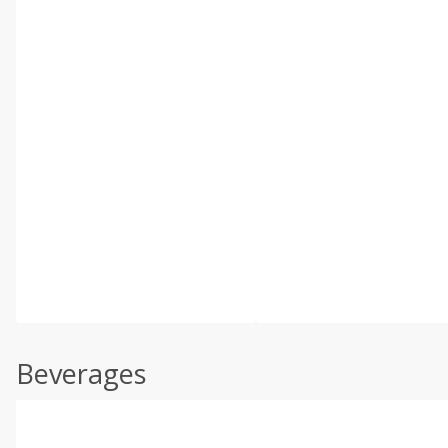
Beverages