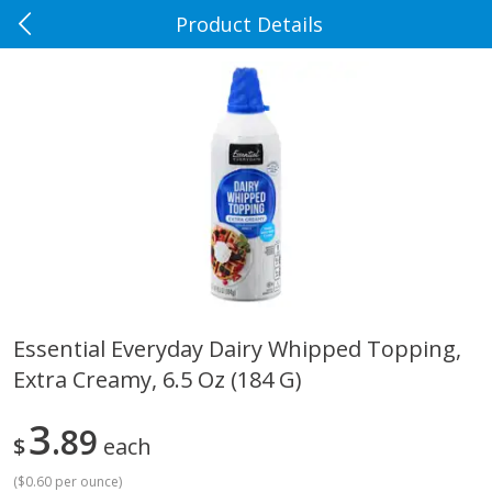
Product Details
0
$
00
Rennoldson's
Reserve a Time Slot
Produce
186
more
Essential Everyday Dairy Whipped Topping,
Extra Creamy, 6.5 Oz (184 G)
Apple Country Apples, Extra
Apple, Fuji
Fancy, Empire, 48 Oz [3 Lb(1.36
Kg)]
3
89
$
each
(
$0.60 per ounce
)
$
1
27
About
each