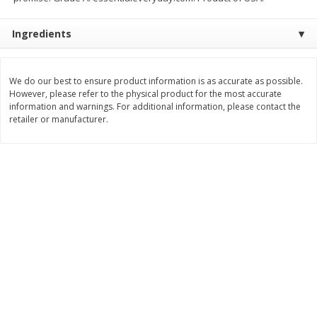
$
8
29
$
16
19
each
each
Ingredients
$0.69 per ounce
$0.81 per ounce
Add to cart
Add to cart
We do our best to ensure product information is as accurate as possible.
However, please refer to the physical product for the most accurate
information and warnings. For additional information, please contact the
Bakery
170
more
retailer or manufacturer.
15in Sub Roll
Anzio & Sons Bakery Enric
Sub Rolls, 6 Rolls [15 Oz (4
G)]