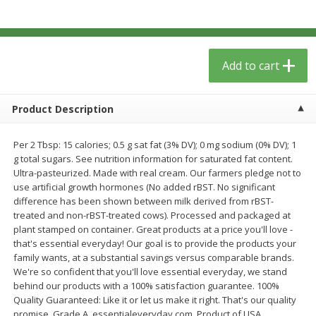
$
5
49
each
$1.59 per lb. Approx 0.8 lb each
Price may vary due to actual wei
$1.83 per pound
Add to cart
Add to cart
Add to cart
Meat & Seafood
154
more
Product Description
Per 2 Tbsp: 15 calories; 0.5 g sat fat (3% DV); 0 mg sodium (0% DV); 1
g total sugars. See nutrition information for saturated fat content.
Ultra-pasteurized. Made with real cream. Our farmers pledge not to
use artificial growth hormones (No added rBST. No significant
difference has been shown between milk derived from rBST-
treated and non-rBST-treated cows). Processed and packaged at
plant stamped on container. Great products at a price you'll love -
that's essential everyday! Our goal is to provide the products your
Acme Herring, In Wine Sauce,
Aqua Star Fillets, Alaskan 
family wants, at a substantial savings versus comparable brands.
Wild Caught, 12 Oz (340 G)
Crispy Battered, 1.25 Lb (5
We're so confident that you'll love essential everyday, we stand
behind our products with a 100% satisfaction guarantee. 100%
Quality Guaranteed: Like it or let us make it right. That's our quality
promise. Grade A. essentialeveryday.com. Product of USA.