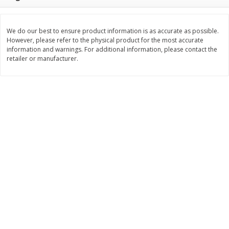
$
8
29
$
16
19
each
each
$0.69 per ounce
$0.81 per ounce
We do our best to ensure product information is as accurate as possible.
However, please refer to the physical product for the most accurate
Add to cart
Add to cart
information and warnings. For additional information, please contact the
retailer or manufacturer.
Bakery
172
more
15in Sub Roll
American Classic Lemon P
Cake, 10 Oz