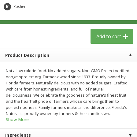
$
5
49
each
$1.59 per lb. Approx 0.8 lb each
Kosher
Price may vary due to actual wei
$1.83 per pound
Add to cart
Add to cart
Add to cart
Meat & Seafood
155
more
Product Description
Not a low calorie food. No added sugars. Non-GMO Project verified.
nongmoproject.org. Farmer-owned since 1933. Proudly owned by
Florida farmers. Naturally delicious with no added sugars. Crafted
with care from honest ingredients, and full of natural
deliciousness. We celebrate the goodness of nature's finest fruit
and the heartfelt pride of farmers whose care brings them to
perfect ripeness. Family farmers make all the difference. Florida's
Acme Herring, In Wine Sauce,
Aqua Star Fillets, Alaskan 
Natural is proudly owned by farmers & their families wh
…
Wild Caught, 12 Oz (340 G)
Crispy Battered, 1.25 Lb (5
Show More
Ingredients