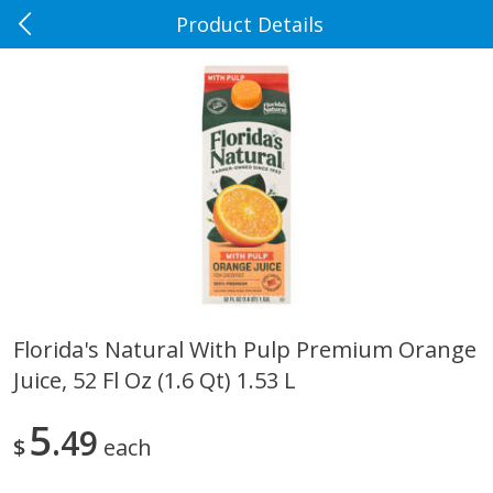
Product Details
0
$
00
Rennoldson's
Reserve a Time Slot
Produce
181
more
Florida's Natural With Pulp Premium Orange
Juice, 52 Fl Oz (1.6 Qt) 1.53 L
Apple Country Apples, Extra
Apple, Fuji
Fancy, Empire, 48 Oz [3 Lb(1.36
Kg)]
5
49
$
each
$
1
27
About
each