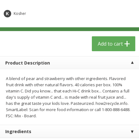
$
5
49
each
$1.59 per lb. Approx 0.8 lb each
Price may vary due to actual wei
$1.83 per pound
Kosher
Add to cart
Add to cart
Meat & Seafood
Add to cart
155
more
Product Description
A blend of pear and strawberry with other ingredients. Flavored
fruit drink with other natural flavors. 40 calories per box. 100%
vitamin C. Did you know... that each Hi-C drink box... Contains a full
day's supply of vitamin C and... is made with real fruit juice and...
has the great taste your kids love. Pasteurized. how2recycle.info.
SmartLabel: Scan for more food information or call 1-800-888-6488.
Acme Herring, In Wine Sauce,
Aqua Star Fillets, Alaskan 
FSC: Mix - Board.
Wild Caught, 12 Oz (340 G)
Crispy Battered, 1.25 Lb (5
Ingredients