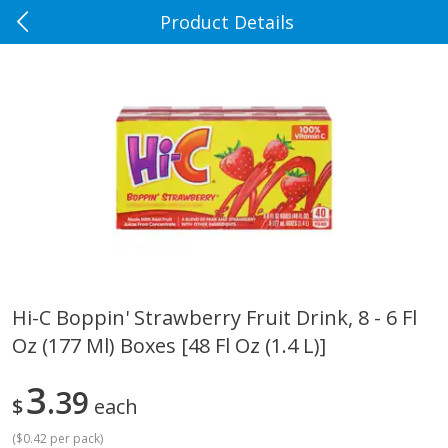
Product Details
0
$
00
Rennoldson's
Reserve a Time Slot
Produce
184
more
Hi-C Boppin' Strawberry Fruit Drink, 8 - 6 Fl
Oz (177 Ml) Boxes [48 Fl Oz (1.4 L)]
Apple Country Apples, Extra
Apple, Fuji
Fancy, Empire, 48 Oz [3 Lb(1.36
Kg)]
3
39
$
each
(
$0.42 per pack
)
$
1
27
About
each