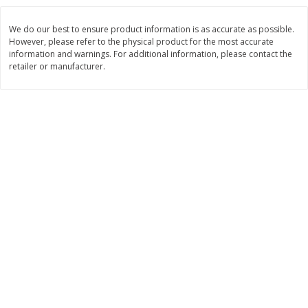
$
8
29
$
16
19
each
each
We do our best to ensure product information is as accurate as possible.
$0.69 per ounce
$0.81 per ounce
However, please refer to the physical product for the most accurate
information and warnings. For additional information, please contact the
Add to cart
Add to cart
retailer or manufacturer.
Bakery
171
more
15in Sub Roll
American Classic Lemon P
Cake, 10 Oz