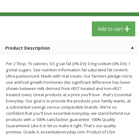
$
5
49
each
$1.59 per lb. Approx 0.8 lb each
Price may vary due to actual wei
$1.83 per pound
Add to cart
Add to cart
Add to cart
Meat & Seafood
154
more
Product Description
Per 2 Tbsp: 15 calories; 0.5 g sat fat (3% DV); 0 mg sodium (0% DV); 1
g total sugars. See nutrition information fat saturated fat content.
Ultra-pasteurized. Made with real cream. Our farmers pledge not to
use artificial growth hormones (No significant difference has been
shown between milk derived from rBST treated and non-rBST
treated cows). Great products at a price you'll love - that's Essential
Everyday. Our goal is to provide the products your family wants, at
a substantial savings versus comparable brands. We're so
Acme Herring, In Wine Sauce,
Aqua Star Fillets, Alaskan 
confident that you'll love essential everyday, we stand behind our
Wild Caught, 12 Oz (340 G)
Crispy Battered, 1.25 Lb (5
products with a 100% satisfaction guarantee. 100% Quality
Guaranteed: Like it or let us make it right. That's our quality
promise. Grade A. essentialeveryday.com. Product of USA.