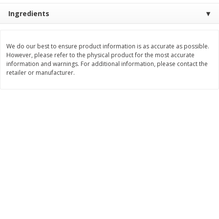
Ingredients
$
8
29
$
16
19
each
each
$0.69 per ounce
$0.81 per ounce
Add to cart
Add to cart
We do our best to ensure product information is as accurate as possible.
However, please refer to the physical product for the most accurate
information and warnings. For additional information, please contact the
retailer or manufacturer.
Bakery
170
more
15in Sub Roll
Anzio & Sons Bakery Enric
Sub Rolls, 6 Rolls [15 Oz (4
G)]