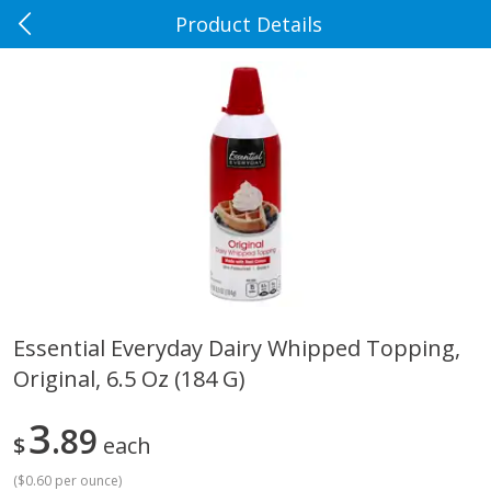
Product Details
0
$
00
Rennoldson's
Reserve a Time Slot
Produce
186
more
Essential Everyday Dairy Whipped Topping,
Original, 6.5 Oz (184 G)
Apple Country Apples, Extra
Apple, Fuji
Fancy, Empire, 48 Oz [3 Lb(1.36
Kg)]
3
89
$
each
(
$0.60 per ounce
)
$
1
27
About
each