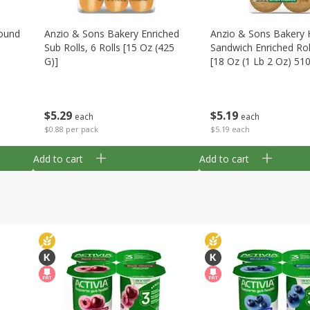
ound
Anzio & Sons Bakery Enriched
Anzio & Sons Bakery 
Sub Rolls, 6 Rolls [15 Oz (425
Sandwich Enriched Roll
G)]
[18 Oz (1 Lb 2 Oz) 51
$
5
29
$
5
19
each
each
$0.88 per pack
$5.19 each
Add to cart
Add to cart