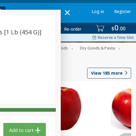
Log in
Register
0
$
00
Re-order
 [1 Lb (454 G)]
Reserve a Time Slot
Breakfast
Canned Goods
Dry Goods & Pasta
View
185
more
Add to cart