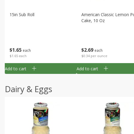
15in Sub Roll
American Classic Lemon P
Cake, 10 Oz
$
1
65
$
2
69
each
each
$1.65 each
$0.34 per ounce
Add to cart
Add to cart
Dairy & Eggs