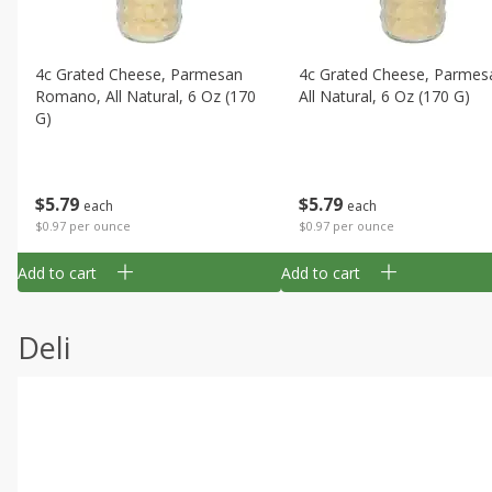
4c Grated Cheese, Parmesan
4c Grated Cheese, Parmes
Romano, All Natural, 6 Oz (170
All Natural, 6 Oz (170 G)
G)
$
5
79
$
5
79
each
each
$0.97 per ounce
$0.97 per ounce
Add to cart
Add to cart
Deli