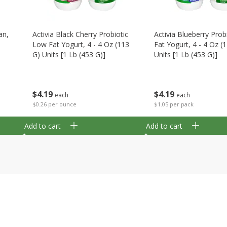
an,
Activia Black Cherry Probiotic
Activia Blueberry Prob
Low Fat Yogurt, 4 - 4 Oz (113
Fat Yogurt, 4 - 4 Oz (
G) Units [1 Lb (453 G)]
Units [1 Lb (453 G)]
$
4
19
$
4
19
each
each
$0.26 per ounce
$1.05 per pack
Add to cart
Add to cart