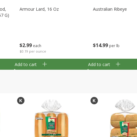
Cod,
Armour Lard, 16 Oz
Australian Ribeye
67 G)
$
2
99
$
14
99
each
per lb
$0.19 per ounce
Add to cart
Add to cart