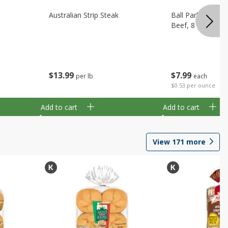
Australian Strip Steak
Ball Park Bun Le
Beef, 8 Count
$
13
99
$
7
99
per lb
each
$0.53 per ounce
Add to cart
Add to cart
View
171
more