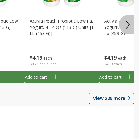
iotic Low
Activia Peach Probiotic Low Fat
Activia Vanilla P
113 G)
Yogurt, 4 - 4 Oz (113 G) Units [1
Yogurt, 4 - 4 Oz 
Lb (453 G)]
Lb (453 G)]
$
4
19
$
4
19
each
each
$0.26 per ounce
$4.19 each
Add to cart
Add to cart
View
229
more