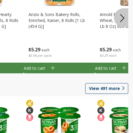
Hearty
Anzio & Sons Bakery Rolls,
Arnold Bread, 1
s, 8 Rolls
Enriched, Kaiser, 8 Rolls [1 Lb
Wheat, Whole Gra
0 G]
(454 G)]
Lb 8 Oz) 680 G
$
5
29
$
5
29
each
each
$0.66 per pack
$5.29 each
Add to cart
Add to cart
View
491
more