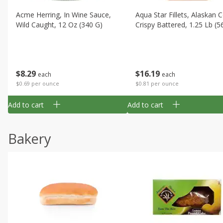
Acme Herring, In Wine Sauce,
Aqua Star Fillets, Alaskan 
Wild Caught, 12 Oz (340 G)
Crispy Battered, 1.25 Lb (5
$
8
29
$
16
19
each
each
$0.69 per ounce
$0.81 per ounce
Add to cart
Add to cart
Bakery