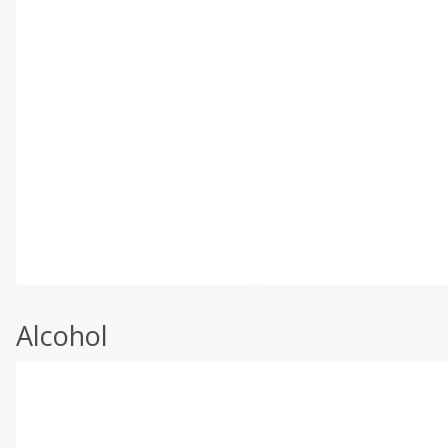
Alcohol