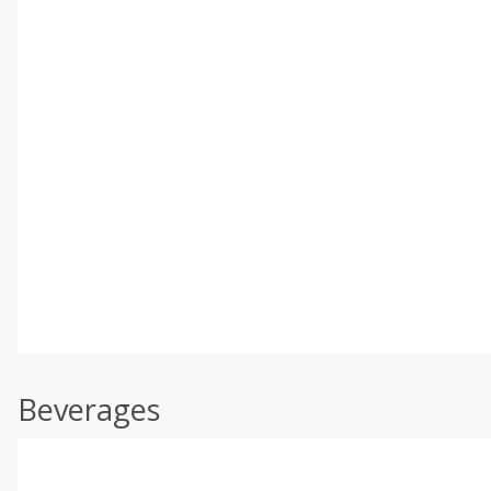
Beverages