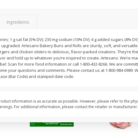
Apple, Golden Delicious, Extra
Apple, Granny Smith
Large
Ingredients
$
1
27
About
each
$
2
39
ories; 1 g sat fat (5% DV); 230 mg sodium (10% DV); 4 g added sugars (8% D
per lb
$1.59 per lb. Approx 0.8 lb
ay, upgraded. Artesano Bakery Buns and Rolls are sturdy, soft, and versati
ght
Price may vary due to actu
gers and chicken sliders to delicious, flavor-packed creations. They’re th
lavor and hold up to whatever you’re inspired to create. Artesano. We’re mad
Add to cart
Add to cart
el: Scan for more food information or call 1-800-432-8266. We are committ
ome your questions and comments. Please contact us at 1-800-984-0989. W
hase (Bar Code) and stamped date code.
oduct information is as accurate as possible. However, please refer to the phy
nings. For additional information, please contact the retailer or manufacturer.