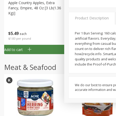
Apple Country Apples, Extra
Apple, Fuji
Fancy, Empire, 48 Oz [3 Lb(1.36
Kg)]
Product Description
$
1
27
About
each
$
5
49
Per 1 Bun Serving: 160 cal
each
$1.59 per lb. Approx 0.8 lb each
artificial flavors. Everyd
Price may vary due to actual wei
$1.83 per pound
everything from casual bur
count on to deliver rich f
Add to cart
Add to cart
how2recycle.info. SmartLab
quality products and welc
include the Proof-of-Purc
Meat & Seafood
We do our best to ensure pr
accurate information and war