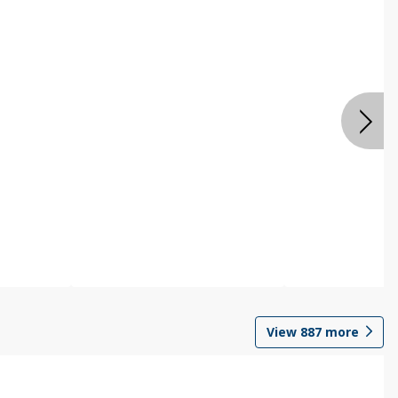
View
887
more