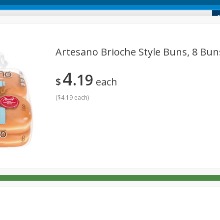
 Market
Artesano Brioche Style Buns, 8 Buns
4
19
Dairy & Eggs
Deli
Alcohol
Babies
Beverages
$
each
onal Care
Pets
Seasonal
Snacks
Tobacco
(
$4.19 each
)