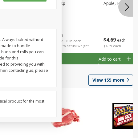
Apple, Honeycrisp
Apple, Idared, Sm
$
1
59
About
each
$
4
69
V). Always baked without
each
 each
$1.99 per lb. Approx 0.8 lb each
le made to handle
al weight
Price may vary due to actual weight
$4.69 each
e buns and rolls you can
e for this.
Add to cart
Add to cart
ed to providing you with
hen contacting us, please
View
155
more
sical product for the most