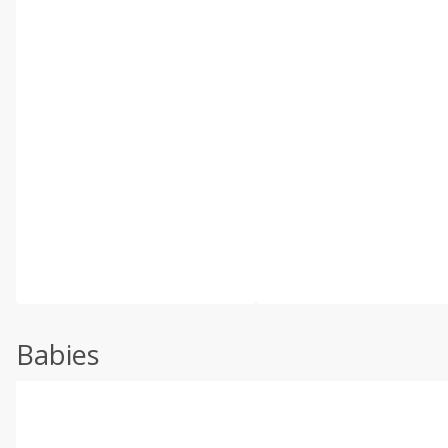
Babies